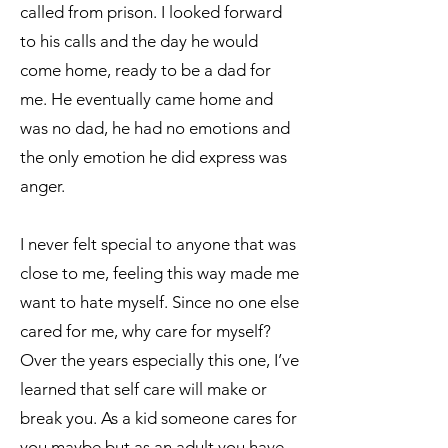
called from prison. I looked forward
to his calls and the day he would
come home, ready to be a dad for
me. He eventually came home and
was no dad, he had no emotions and
the only emotion he did express was
anger.
I never felt special to anyone that was
close to me, feeling this way made me
want to hate myself. Since no one else
cared for me, why care for myself?
Over the years especially this one, I’ve
learned that self care will make or
break you. As a kid someone cares for
you maybe but as an adult you have