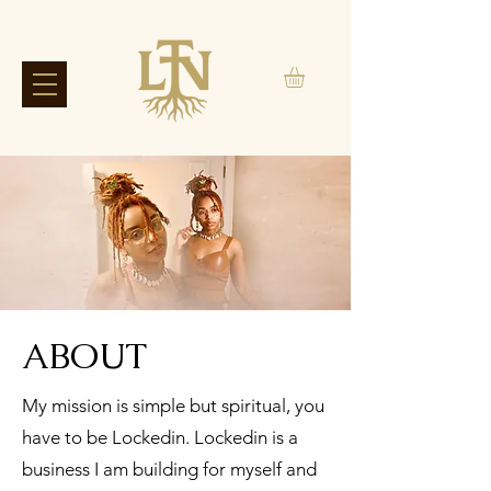
ABOUT
My mission is simple but spiritual, you
have to be Lockedin. Lockedin is a
business I am building for myself and