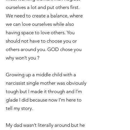
ourselves a lot and put others first.
We need to create a balance, where
we can love ourselves while also
having space to love others. You
should not have to choose you or
others around you. GOD chose you
why won’t you ?
Growing up a middle child with a
narcissist single mother was obviously
tough but I made it through and I’m
glade I did because now I’m here to
tell my story.
My dad wasn’t literally around but he