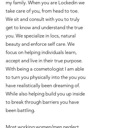
my family. When you are Lockedin we
take care of you, from head to toe.
We sit and consult with you to truly
get to know and understand the true
you. We specialize in locs, natural
beauty and enforce self care. We
focus on helping individuals learn,
accept and live in their true purpose.
With being a cosmetologist I am able
to turn you physically into the you you
have realistically been dreaming of.
While also helping build you up inside
to break through barriers you have
been battling.
Most working women/men neglect