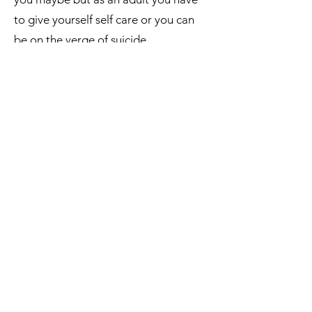
to give yourself self care or you can
be on the verge of suicide.
My mission really is to combine
cosmetology with psychology to
really change the way people think in
hopes to change the world!