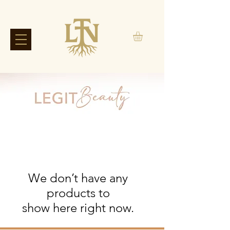
We don’t have any
products to
show here right now.