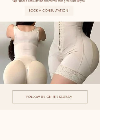
faja?
Book a consultation and we will take great care of you!
BOOK A CONSULTATION
FOLLOW US ON INSTAGRAM