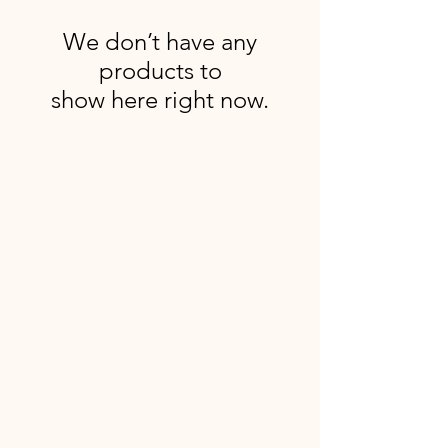
We don’t have any
products to
show here right now.