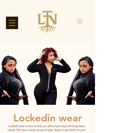
Lockedin wear
Lockedin wear is here to help you with all your faja and shapewear
needs. We carry a large variety of fajas. Need to get fitted for your