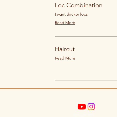
Loc Combination
I want thicker locs
Read More
Haircut
Read More
@sheslocktn