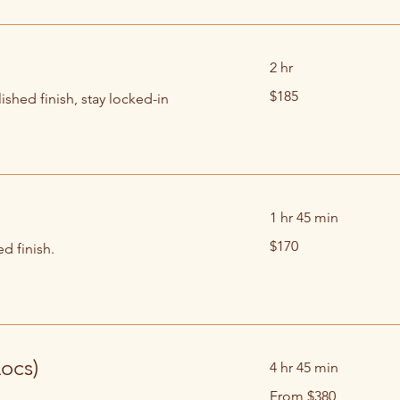
2 hr
185
$185
ished finish, stay locked-in
US
dollars
1 hr 45 min
170
$170
d finish.
US
dollars
Locs)
4 hr 45 min
From
From $380
380