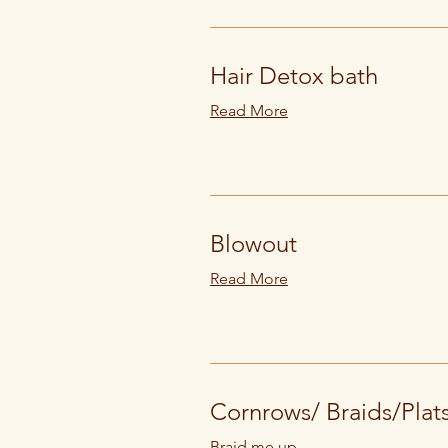
Hair Detox bath
Read More
Blowout
Read More
Cornrows/ Braids/Plat
Braid me up