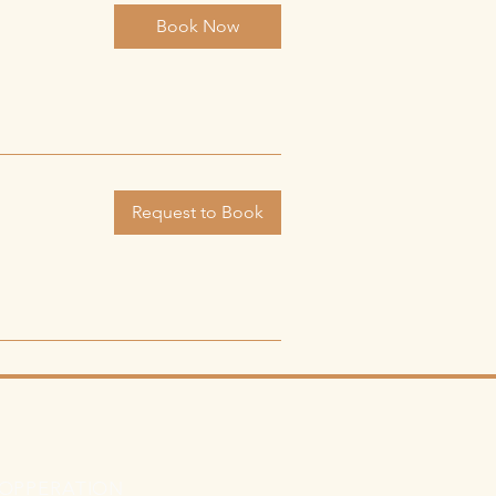
Book Now
Request to Book
 OPPERATION