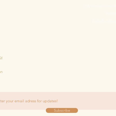
Only accept consult
Sunda
BOOK AN 
cy
on
Subscribe