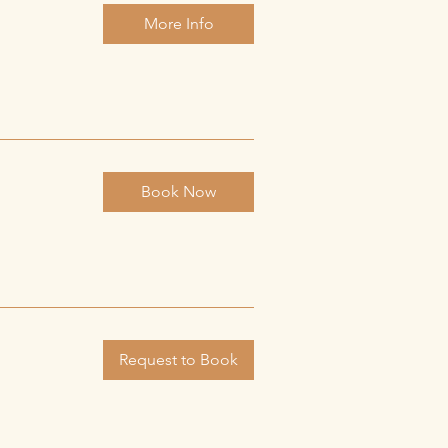
More Info
Book Now
Request to Book