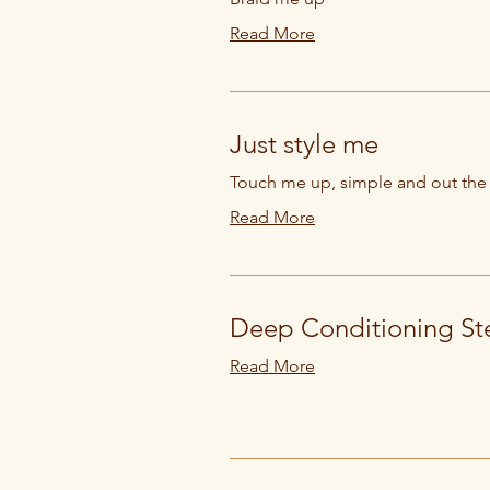
Read More
Just style me
Touch me up, simple and out the
Read More
Deep Conditioning St
Read More