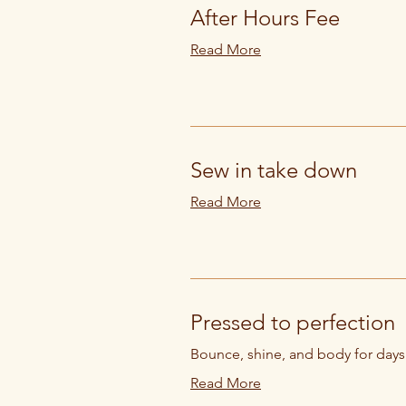
After Hours Fee
Read More
Sew in take down
Read More
Pressed to perfection
Bounce, shine, and body for days
Read More