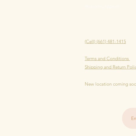
@Locktn_appearl
(Cell) (661) 481-1415
Terms and Conditions
Shipping and Return Poli
New location coming so