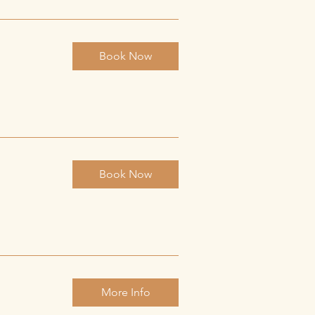
Book Now
Book Now
More Info