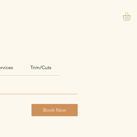
VIP PACKAGE
REVIEWS
Events
rvices
Trim/Cuts
Book Now