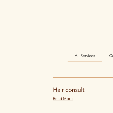
HOME
ABOUT
All Services
C
Hair consult
Read More