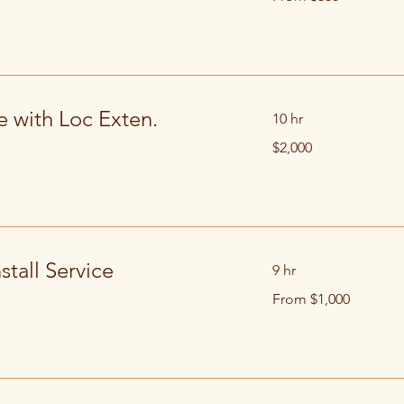
US
dollars
e with Loc Exten.
10 hr
2,000
$2,000
US
dollars
stall Service
9 hr
From
From $1,000
1,000
US
dollars