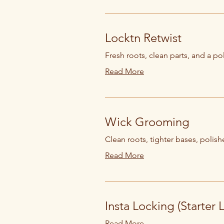
Locktn Retwist
Fresh roots, clean parts, and a pol
Read More
Wick Grooming
Clean roots, tighter bases, polishe
Read More
Insta Locking (Starter 
Read More