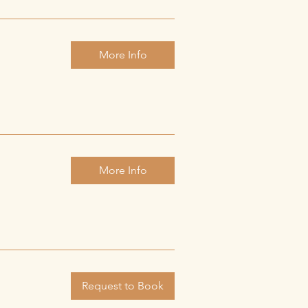
More Info
More Info
Request to Book