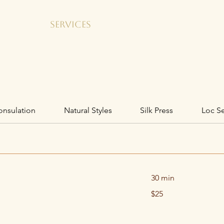
GALLERY
SERVICES
SHOP
SALON RENTAL
onsulation
Natural Styles
Silk Press
Loc Se
30 min
25
$25
US
dollars