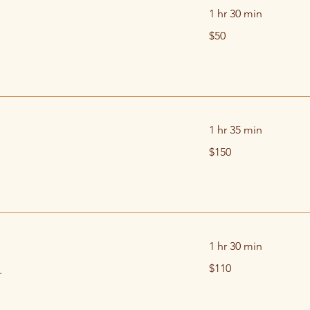
1 hr 30 min
50
$50
US
dollars
1 hr 35 min
150
$150
US
dollars
1 hr 30 min
110
$110
.
US
dollars