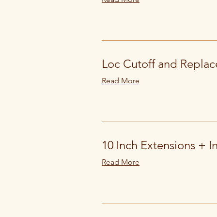
Loc Cutoff and Replac
Read More
10 Inch Extensions + In
Read More