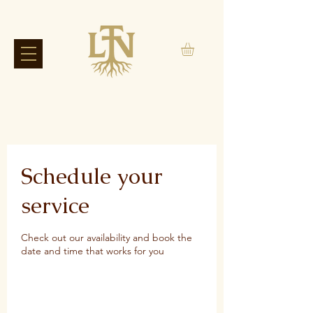
Schedule your
service
Check out our availability and book the
date and time that works for you