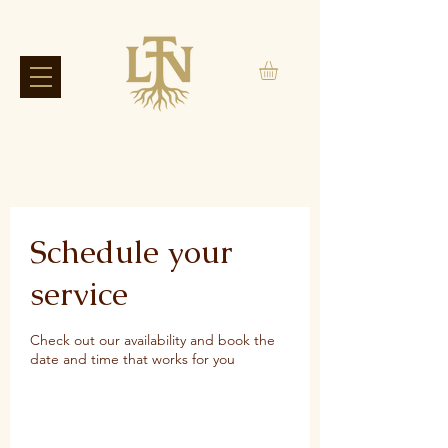
Schedule your
service
Check out our availability and book the
date and time that works for you