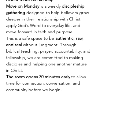
Move on Monday
 is a weekly 
discipleship 
gathering
 designed to help believers grow 
deeper in their relationship with Christ, 
apply God’s Word to everyday life, and 
move forward in faith and purpose.
This is a safe space to be 
authentic, raw, 
and real
 without judgment. Through 
biblical teaching, prayer, accountability, and 
fellowship, we are committed to making 
disciples and helping one another mature 
in Christ.
The room opens 30 minutes early
 to allow 
time for connection, conversation, and 
community before we begin.
Every Monday
🕢 Fellowship & Connection: 
7:30 PM PST | 
10:30 PM EST
Show More