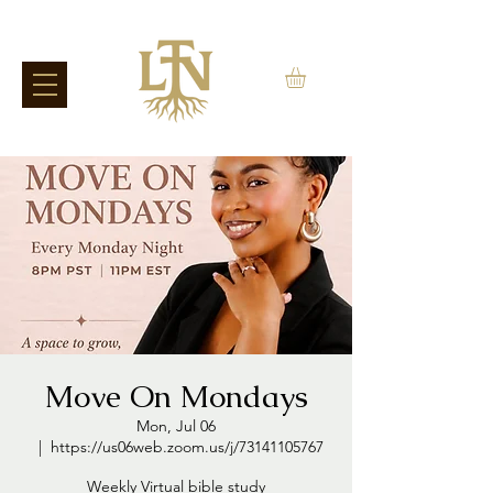
Move On Mondays
Mon, Jul 06
  |  
https://us06web.zoom.us/j/73141105767
Weekly Virtual bible study