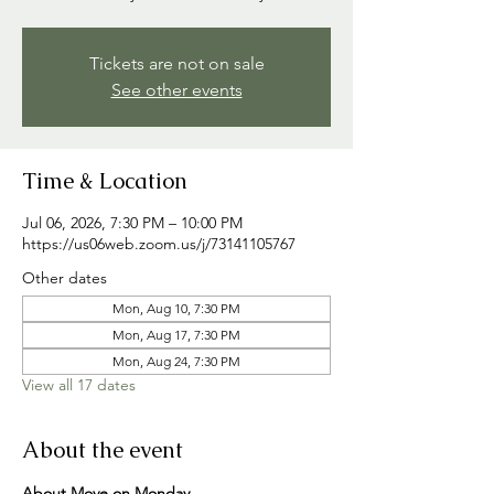
Tickets are not on sale
See other events
Time & Location
Jul 06, 2026, 7:30 PM – 10:00 PM
https://us06web.zoom.us/j/73141105767
Other dates
Mon, Aug 10, 7:30 PM
Mon, Aug 17, 7:30 PM
Mon, Aug 24, 7:30 PM
View all 17 dates
About the event
About Move on Monday