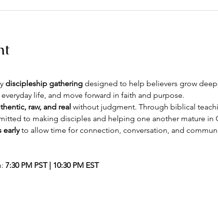
nt
y 
discipleship gathering
 designed to help believers grow deeper
 everyday life, and move forward in faith and purpose.
thentic, raw, and real
 without judgment. Through biblical teachin
itted to making disciples and helping one another mature in C
 early
 to allow time for connection, conversation, and commun
: 
7:30 PM PST | 10:30 PM EST