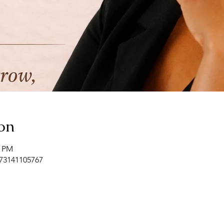
on
0 PM
/73141105767