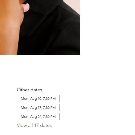
Other dates
Mon, Aug 10, 7:30 PM
Mon, Aug 17, 7:30 PM
Mon, Aug 24, 7:30 PM
View all 17 dates