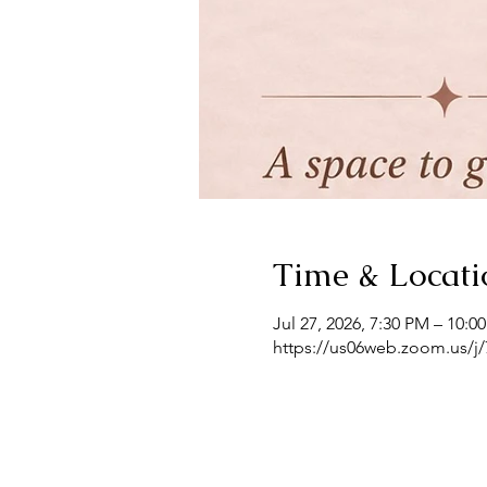
Time & Locati
Jul 27, 2026, 7:30 PM – 10:0
https://us06web.zoom.us/j