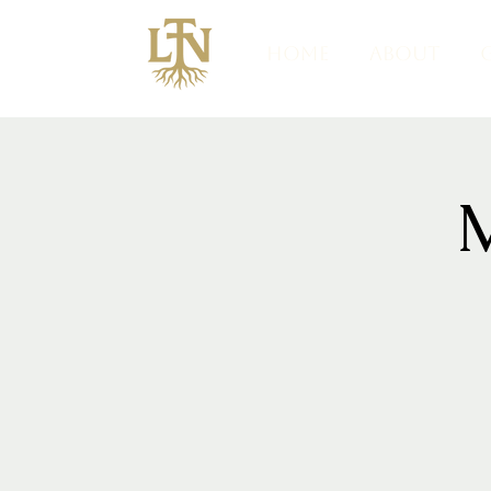
HOME
ABOUT