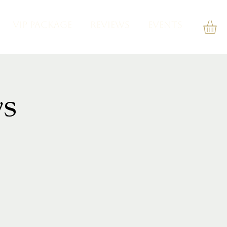
VIP PACKAGE
REVIEWS
Events
s