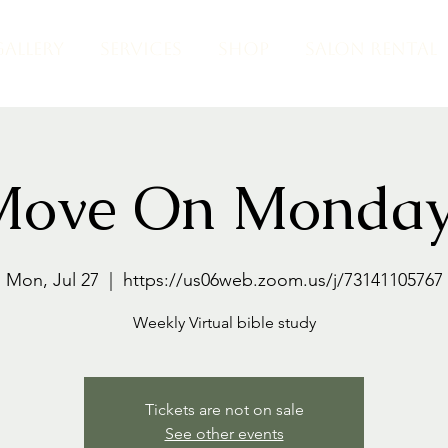
GALLERY
SERVICES
SHOP
SALON RENTAL
Move On Monday
Mon, Jul 27
  |  
https://us06web.zoom.us/j/73141105767
Weekly Virtual bible study
Tickets are not on sale
See other events