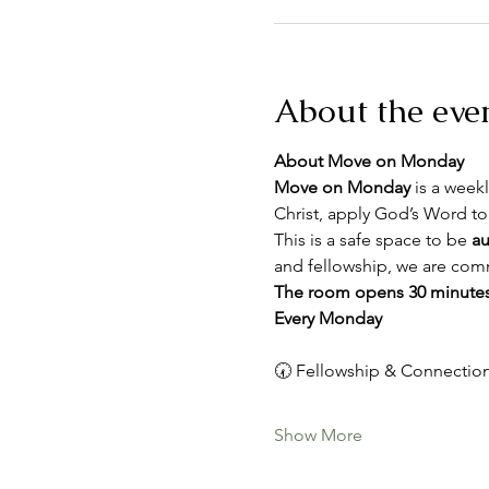
About the eve
About Move on Monday
Move on Monday
 is a weekl
Christ, apply God’s Word to
This is a safe space to be 
au
and fellowship, we are comm
The room opens 30 minutes
Every Monday
🕢 Fellowship & Connection
Show More