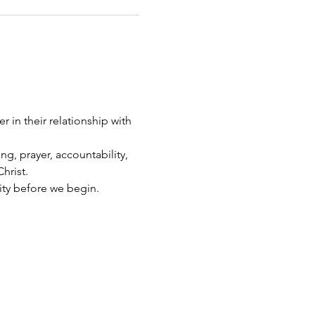
 in their relationship with 
g, prayer, accountability, 
hrist.
ity before we begin.