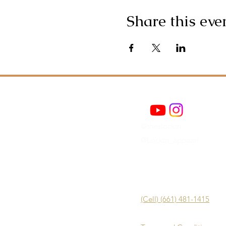
Share this eve
@sheslocktn
@Locktn_appearl
(Cell) (661) 481-1415