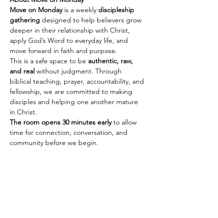
Move on Monday
 is a weekly 
discipleship 
gathering
 designed to help believers grow 
deeper in their relationship with Christ, 
apply God’s Word to everyday life, and 
move forward in faith and purpose.
This is a safe space to be 
authentic, raw, 
and real
 without judgment. Through 
biblical teaching, prayer, accountability, and 
fellowship, we are committed to making 
disciples and helping one another mature 
in Christ.
The room opens 30 minutes early
 to allow 
time for connection, conversation, and 
community before we begin.
Every Monday
🕢 Fellowship & Connection: 
7:30 PM PST | 
10:30 PM EST
Show More