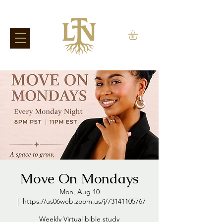
Move On Mondays
Mon, Aug 10
  |  
https://us06web.zoom.us/j/73141105767
Weekly Virtual bible study