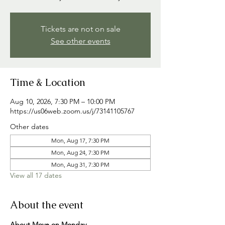
Tickets are not on sale
See other events
Time & Location
Aug 10, 2026, 7:30 PM – 10:00 PM
https://us06web.zoom.us/j/73141105767
Other dates
Mon, Aug 17, 7:30 PM
Mon, Aug 24, 7:30 PM
Mon, Aug 31, 7:30 PM
View all 17 dates
About the event
About Move on Monday