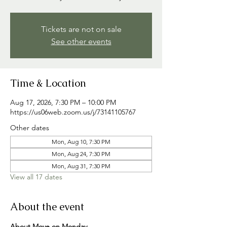
Tickets are not on sale
See other events
Time & Location
Aug 17, 2026, 7:30 PM – 10:00 PM
https://us06web.zoom.us/j/73141105767
Other dates
Mon, Aug 10, 7:30 PM
Mon, Aug 24, 7:30 PM
Mon, Aug 31, 7:30 PM
View all 17 dates
About the event
About Move on Monday