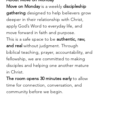
Move on Monday
 is a weekly 
discipleship 
gathering
 designed to help believers grow 
deeper in their relationship with Christ, 
apply God’s Word to everyday life, and 
move forward in faith and purpose.
This is a safe space to be 
authentic, raw, 
and real
 without judgment. Through 
biblical teaching, prayer, accountability, and 
fellowship, we are committed to making 
disciples and helping one another mature 
in Christ.
The room opens 30 minutes early
 to allow 
time for connection, conversation, and 
community before we begin.
Every Monday
🕢 Fellowship & Connection: 
7:30 PM PST | 
10:30 PM EST
Show More