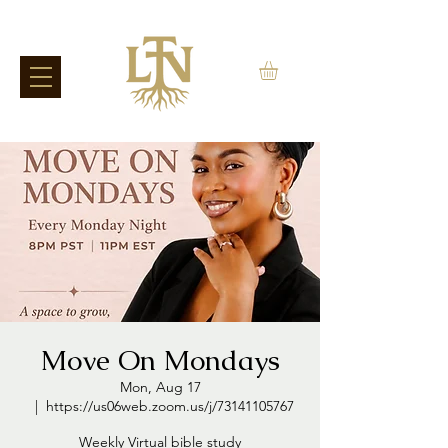
Move On Mondays
Mon, Aug 17
  |  
https://us06web.zoom.us/j/73141105767
Weekly Virtual bible study