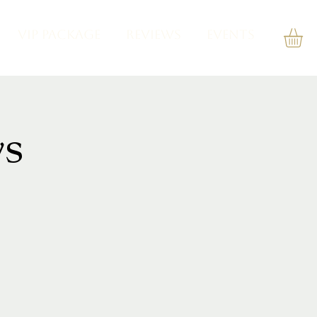
VIP PACKAGE
REVIEWS
Events
s