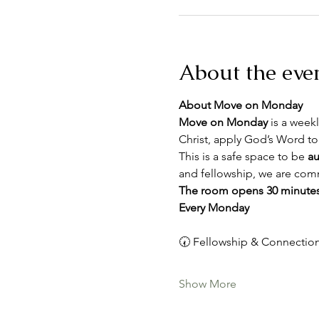
About the eve
About Move on Monday
Move on Monday
 is a weekl
Christ, apply God’s Word to
This is a safe space to be 
au
and fellowship, we are comm
The room opens 30 minutes
Every Monday
🕢 Fellowship & Connection
Show More