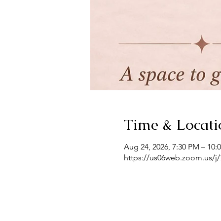
Time & Locati
Aug 24, 2026, 7:30 PM – 10:
https://us06web.zoom.us/j