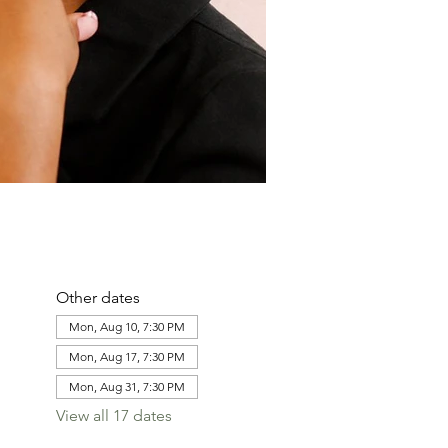
Other dates
Mon, Aug 10, 7:30 PM
Mon, Aug 17, 7:30 PM
Mon, Aug 31, 7:30 PM
View all 17 dates