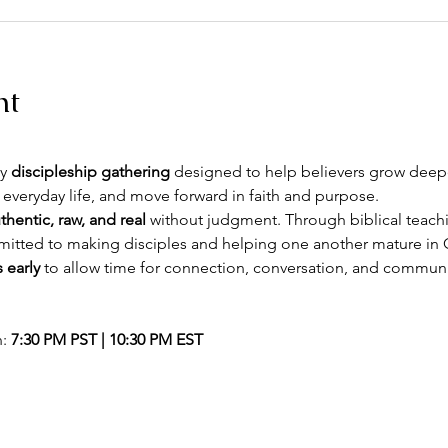
nt
y 
discipleship gathering
 designed to help believers grow deeper
 everyday life, and move forward in faith and purpose.
thentic, raw, and real
 without judgment. Through biblical teachin
itted to making disciples and helping one another mature in C
 early
 to allow time for connection, conversation, and commun
: 
7:30 PM PST | 10:30 PM EST