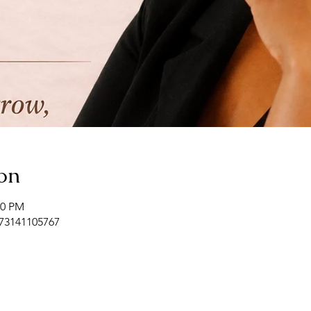
on
00 PM
/73141105767