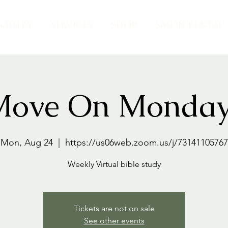
GALLERY
SERVICES
SHOP
SALON RENTAL
Move On Monday
Mon, Aug 24
  |  
https://us06web.zoom.us/j/73141105767
Weekly Virtual bible study
Tickets are not on sale
See other events