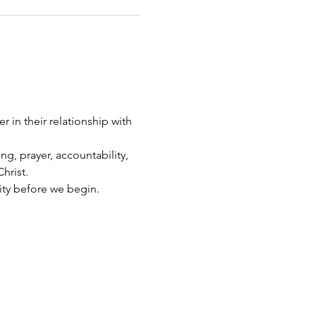
 in their relationship with 
g, prayer, accountability, 
hrist.
ity before we begin.