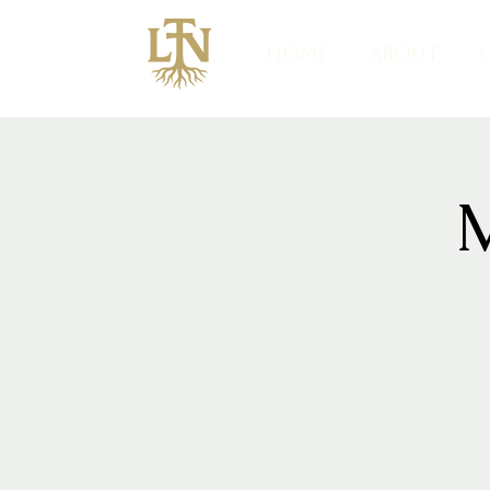
HOME
ABOUT