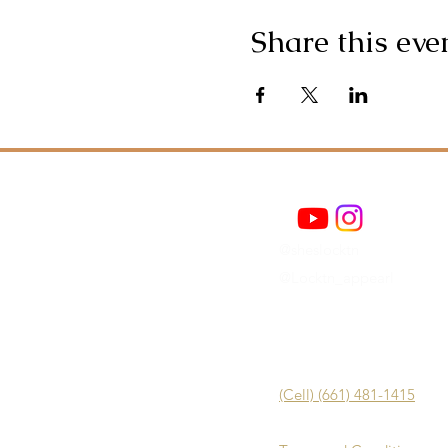
Share this eve
@sheslocktn
@Locktn_appearl
(Cell) (661) 481-1415