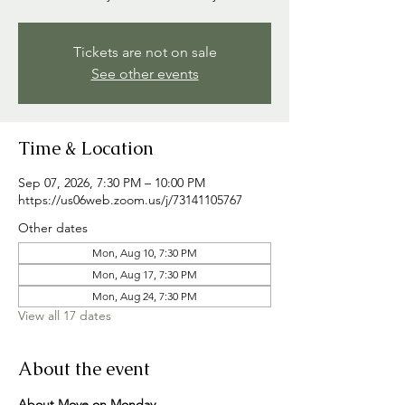
Tickets are not on sale
See other events
Time & Location
Sep 07, 2026, 7:30 PM – 10:00 PM
https://us06web.zoom.us/j/73141105767
Other dates
Mon, Aug 10, 7:30 PM
Mon, Aug 17, 7:30 PM
Mon, Aug 24, 7:30 PM
View all 17 dates
About the event
About Move on Monday