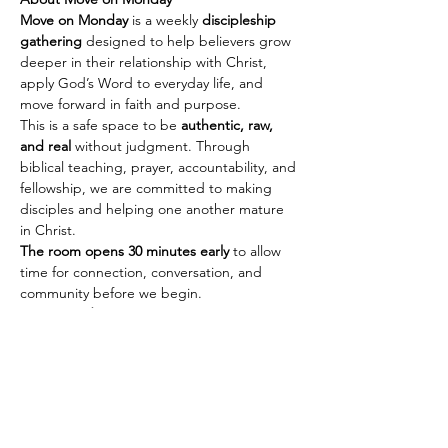
Move on Monday
 is a weekly 
discipleship 
gathering
 designed to help believers grow 
deeper in their relationship with Christ, 
apply God’s Word to everyday life, and 
move forward in faith and purpose.
This is a safe space to be 
authentic, raw, 
and real
 without judgment. Through 
biblical teaching, prayer, accountability, and 
fellowship, we are committed to making 
disciples and helping one another mature 
in Christ.
The room opens 30 minutes early
 to allow 
time for connection, conversation, and 
community before we begin.
Every Monday
🕢 Fellowship & Connection: 
7:30 PM PST | 
10:30 PM EST
Show More