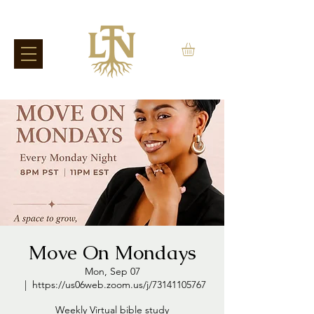
Move On Mondays
Mon, Sep 07
  |  
https://us06web.zoom.us/j/73141105767
Weekly Virtual bible study