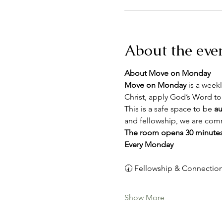
About the eve
About Move on Monday
Move on Monday
 is a weekl
Christ, apply God’s Word to
This is a safe space to be 
au
and fellowship, we are comm
The room opens 30 minutes
Every Monday
🕢 Fellowship & Connection
Show More