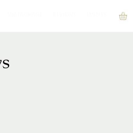
VIP PACKAGE
REVIEWS
Events
s