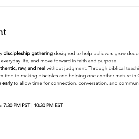
nt
y 
discipleship gathering
 designed to help believers grow deeper
 everyday life, and move forward in faith and purpose.
thentic, raw, and real
 without judgment. Through biblical teachin
itted to making disciples and helping one another mature in C
 early
 to allow time for connection, conversation, and commun
: 
7:30 PM PST | 10:30 PM EST