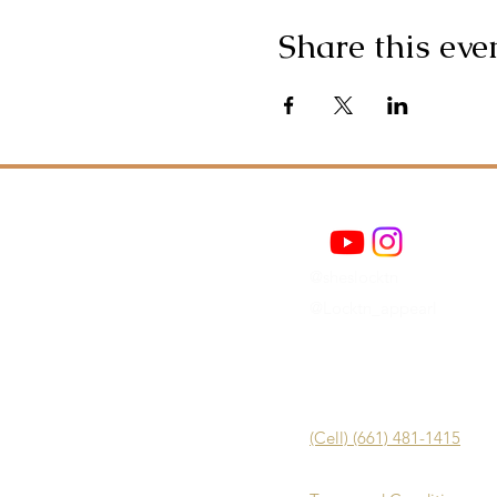
Share this eve
@sheslocktn
@Locktn_appearl
(Cell) (661) 481-1415