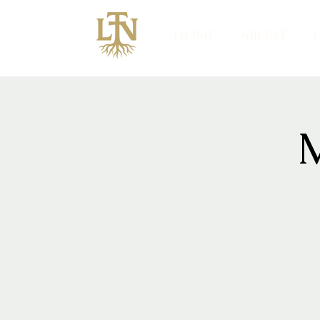
HOME
ABOUT