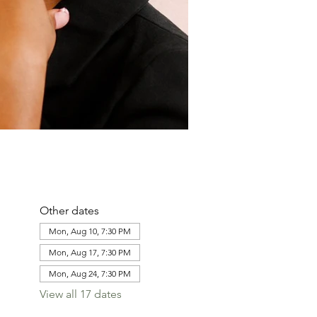
Other dates
Mon, Aug 10, 7:30 PM
Mon, Aug 17, 7:30 PM
Mon, Aug 24, 7:30 PM
View all 17 dates