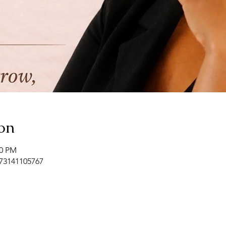
on
00 PM
/73141105767