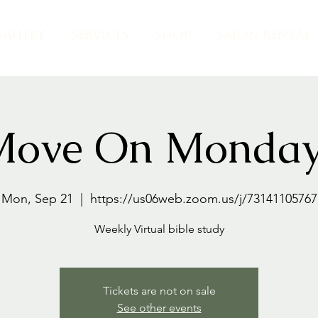
GALLERY
SERVICES
SHOP
SALON RENTAL
Move On Monday
Mon, Sep 21
  |  
https://us06web.zoom.us/j/73141105767
Weekly Virtual bible study
Tickets are not on sale
See other events