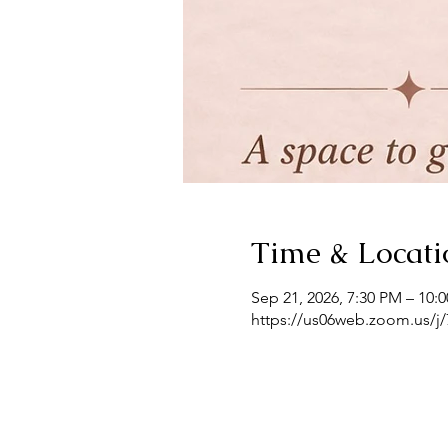
Time & Locati
Sep 21, 2026, 7:30 PM – 10:
https://us06web.zoom.us/j