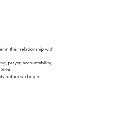
 in their relationship with 
g, prayer, accountability, 
hrist.
ity before we begin.