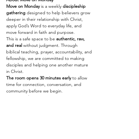
Move on Monday
 is a weekly 
discipleship 
gathering
 designed to help believers grow 
deeper in their relationship with Christ, 
apply God’s Word to everyday life, and 
move forward in faith and purpose.
This is a safe space to be 
authentic, raw, 
and real
 without judgment. Through 
biblical teaching, prayer, accountability, and 
fellowship, we are committed to making 
disciples and helping one another mature 
in Christ.
The room opens 30 minutes early
 to allow 
time for connection, conversation, and 
community before we begin.
Every Monday
🕢 Fellowship & Connection: 
7:30 PM PST | 
10:30 PM EST
Show More