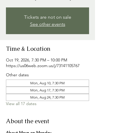
Tickets are not on sale
See other events
Time & Location
Oct 19, 2026, 7:30 PM – 10:00 PM
https://us06web.zoom.us/j/73141105767
Other dates
Mon, Aug 10, 7:30 PM
Mon, Aug 17, 7:30 PM
Mon, Aug 24, 7:30 PM
View all 17 dates
About the event
About Move on Monday