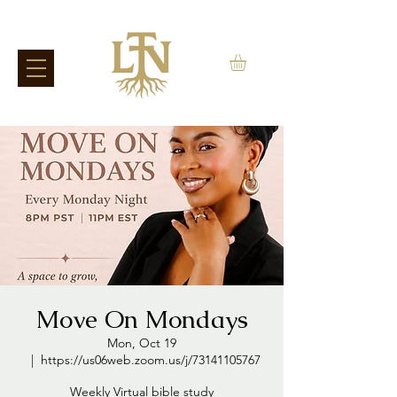
Move On Mondays
Mon, Oct 19
  |  
https://us06web.zoom.us/j/73141105767
Weekly Virtual bible study