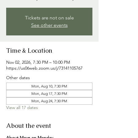
Tickets are not on sale
See other events
Time & Location
Nov 02, 2026, 7:30 PM – 10:00 PM
https://us06web.zoom.us/j/73141105767
Other dates
Mon, Aug 10, 7:30 PM
Mon, Aug 17, 7:30 PM
Mon, Aug 24, 7:30 PM
View all 17 dates
About the event
About Move on Monday