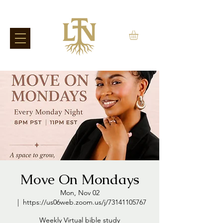
Move On Mondays
Mon, Nov 02
  |  
https://us06web.zoom.us/j/73141105767
Weekly Virtual bible study