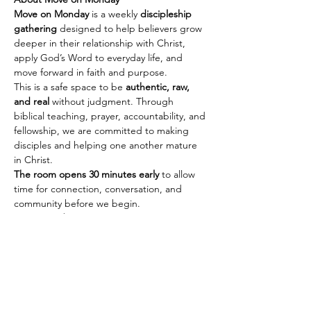
Move on Monday
 is a weekly 
discipleship 
gathering
 designed to help believers grow 
deeper in their relationship with Christ, 
apply God’s Word to everyday life, and 
move forward in faith and purpose.
This is a safe space to be 
authentic, raw, 
and real
 without judgment. Through 
biblical teaching, prayer, accountability, and 
fellowship, we are committed to making 
disciples and helping one another mature 
in Christ.
The room opens 30 minutes early
 to allow 
time for connection, conversation, and 
community before we begin.
Every Monday
🕢 Fellowship & Connection: 
7:30 PM PST | 
10:30 PM EST
Show More