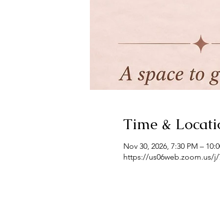
Time & Locati
Nov 30, 2026, 7:30 PM – 10:
https://us06web.zoom.us/j