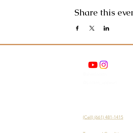
Share this eve
@sheslocktn
@Locktn_appearl
(Cell) (661) 481-1415