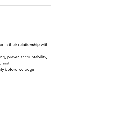
 in their relationship with 
g, prayer, accountability, 
hrist.
ity before we begin.