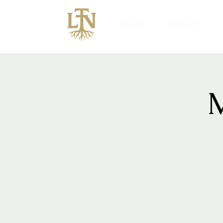
HOME
ABOUT