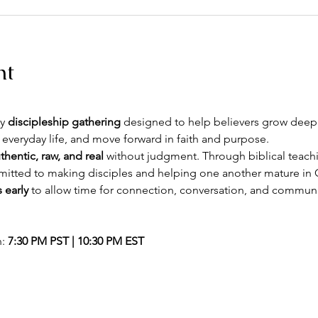
nt
y 
discipleship gathering
 designed to help believers grow deeper
 everyday life, and move forward in faith and purpose.
thentic, raw, and real
 without judgment. Through biblical teachin
itted to making disciples and helping one another mature in C
 early
 to allow time for connection, conversation, and commun
: 
7:30 PM PST | 10:30 PM EST