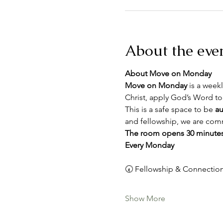
About the eve
About Move on Monday
Move on Monday
 is a weekl
Christ, apply God’s Word to
This is a safe space to be 
au
and fellowship, we are comm
The room opens 30 minutes
Every Monday
🕢 Fellowship & Connection
Show More