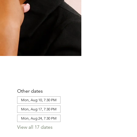
Other dates
Mon, Aug 10, 7:30 PM
Mon, Aug 17, 7:30 PM
Mon, Aug 24, 7:30 PM
View all 17 dates