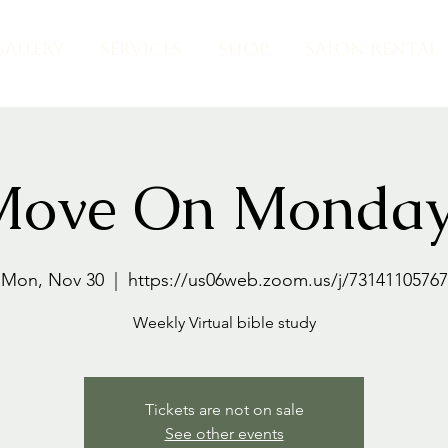
GALLERY
SERVICES
SHOP
SALON RENTAL
Move On Monday
Mon, Nov 30
  |  
https://us06web.zoom.us/j/73141105767
Weekly Virtual bible study
Tickets are not on sale
See other events