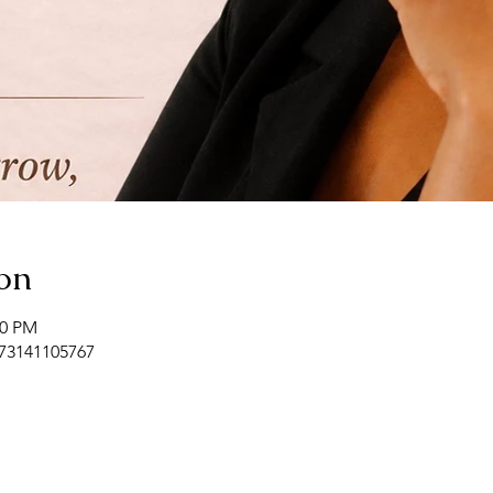
on
00 PM
/73141105767