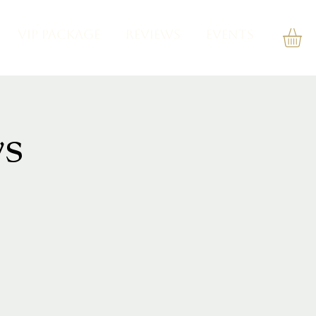
VIP PACKAGE
REVIEWS
Events
s