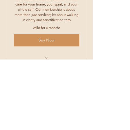
care for your home, your spirit, and your
whole self. Our membership is about
more than just services; it’s about walking
in clarity and sanctification thro
Valid for 6 months
Buy Now
Home Blessing & Cleaning – We’ll
come in, clean your space,
Salon Care – Access to our salon
@sheslocktn
services to help you feel c
@Locktn_appearl
Exclusive Merch Access – Be the
(Cell)
(661) 481-1415
HOURS OF OPPERATION
first to preview and pre-or
Only accept consultations for
Terms and Conditions
new clients
Shipping and Return Policy
Sunday:Closed
Special Discounts – Members get
BOOK AN APPOINTMENT
discounted rates on extra se
New location coming soon