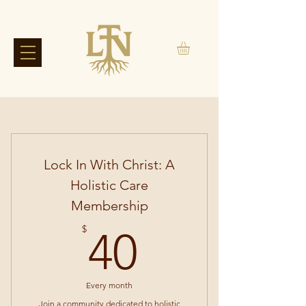
Lock In With Christ: A
Holistic Care
Membership
40$
$
40
Every month
Join a community dedicated to holistic