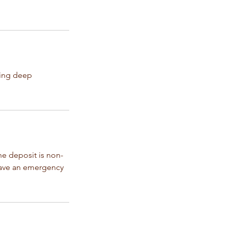
hing deep
e deposit is non-
have an emergency