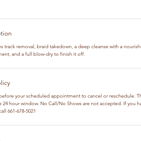
ption
des track removal, braid takedown, a deep cleanse with a nouris
nt, and a full blow-dry to finish it off.
licy
before your scheduled appointment to cancel or reschedule. Th
he 24 hour window. No Call/No Shows are not accepted. If you 
all 661-678-5021
s