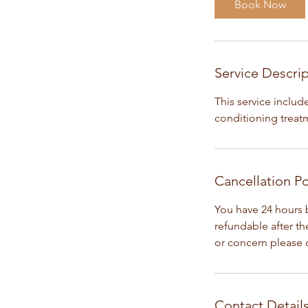
Book Now
m
i
n
Service Descri
This service inclu
conditioning treatme
Cancellation Po
You have 24 hours 
refundable after t
or concern please c
Contact Detail