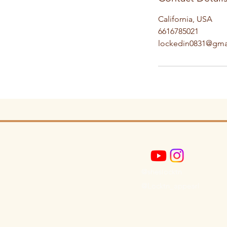
California, USA
6616785021
lockedin0831@gma
@sheslocktn
@Locktn_appearl