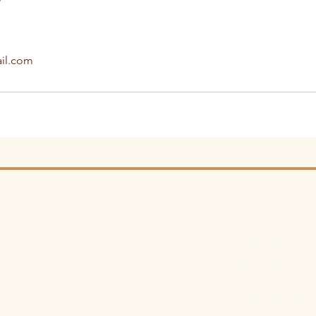
il.com
HOURS OF
Only accept consult
Sunda
BOOK AN 