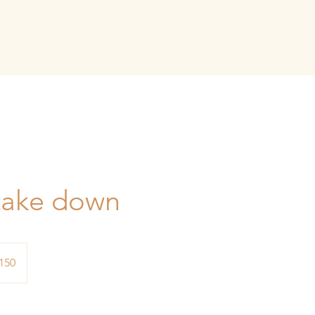
GALLERY
SERVICES
SHOP
SALON RENTAL
take down
150
s