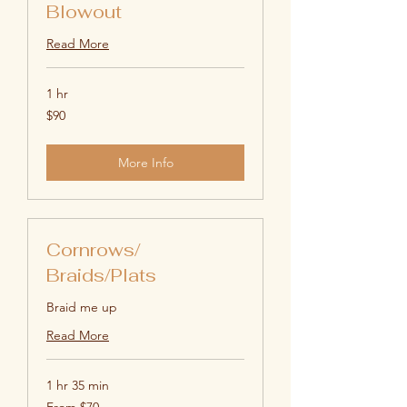
Blowout
Read More
1 hr
90
$90
US
dollars
More Info
Cornrows/
Braids/Plats
Braid me up
Read More
1 hr 35 min
From
From $70