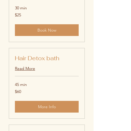
30 min
25
$25
US
dollars
Book Now
Hair Detox bath
Read More
45 min
60
$60
US
dollars
More Info