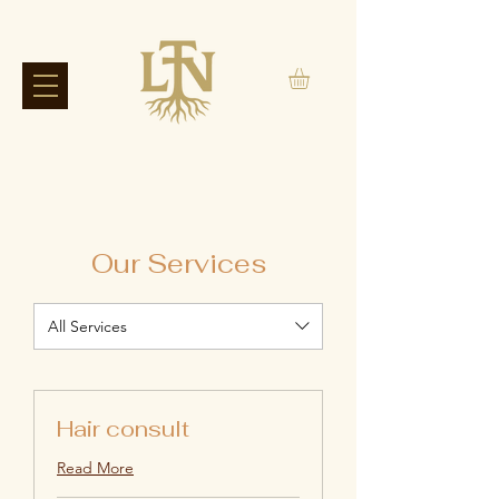
Our Services
All Services
Hair consult
Read More