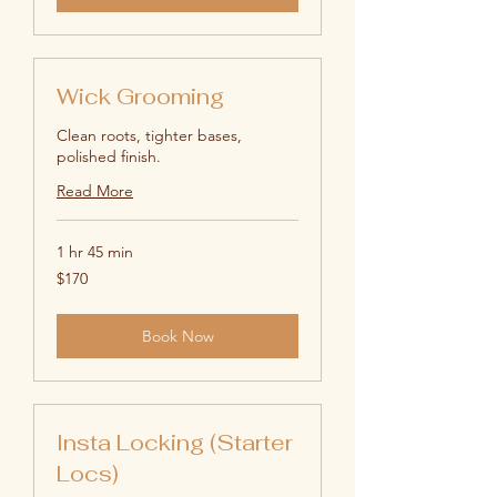
Wick Grooming
Clean roots, tighter bases,
polished finish.
Read More
1 hr 45 min
170
$170
US
dollars
Book Now
Insta Locking (Starter
Locs)