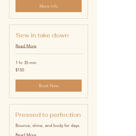
More Info
Sew in take down
Read More
1 hr 35 min
150
$150
US
dollars
Book Now
Pressed to perfection
Bounce, shine, and body for days.
Read More