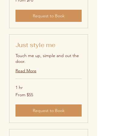
70
US
dollars
Request to Book
Just style me
Touch me up, simple and out the
door.
Read More
1 hr
From
From $55
55
US
dollars
Request to Book