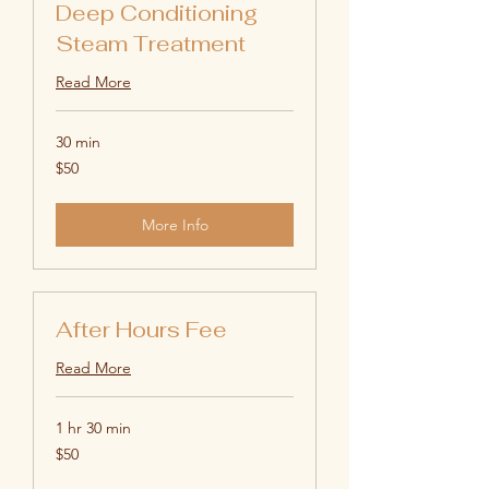
Deep Conditioning
Steam Treatment
Read More
30 min
50
$50
US
dollars
More Info
After Hours Fee
Read More
1 hr 30 min
50
$50
US
dollars