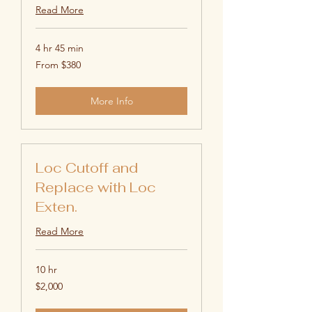
Read More
4 hr 45 min
From
From $380
380
US
dollars
More Info
Loc Cutoff and
Replace with Loc
Exten.
Read More
10 hr
2,000
$2,000
US
dollars