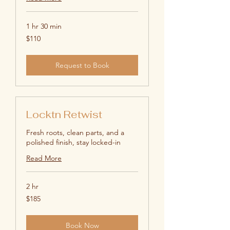
1 hr 30 min
110
$110
US
dollars
Request to Book
Locktn Retwist
Fresh roots, clean parts, and a
polished finish, stay locked-in
Read More
2 hr
185
$185
US
dollars
Book Now